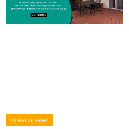
Custom-made Awnings For Your
Space!
Drop us a line today and let’s discuss your upcoming awning
project! Connect with our awning experts through our online
contact form.
Contact Us Today!