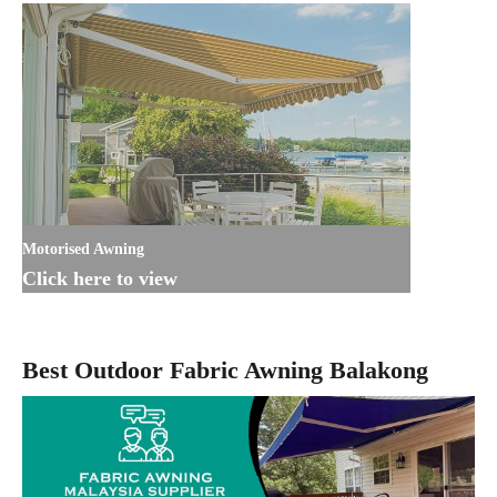
Motorised Awning
Click here to view
Best Outdoor Fabric Awning Balakong