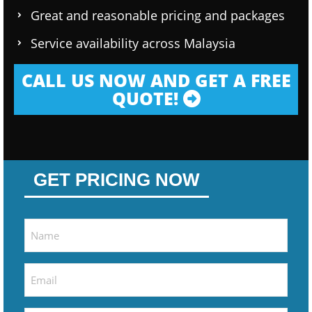
Great and reasonable pricing and packages
Service availability across Malaysia
CALL US NOW AND GET A FREE
QUOTE!
GET PRICING NOW