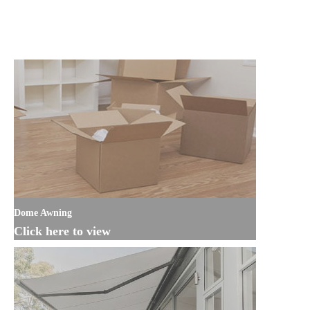
Dome Awning
Click here to view