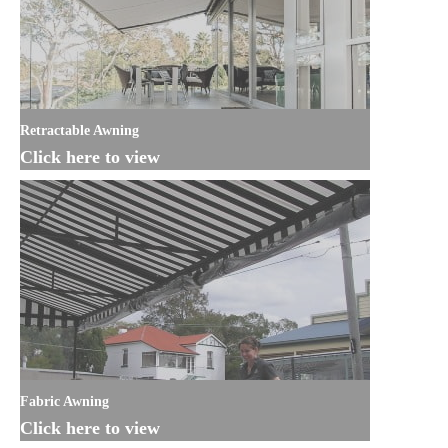
Retractable Awning
Click here to view
Fabric Awning
Click here to view