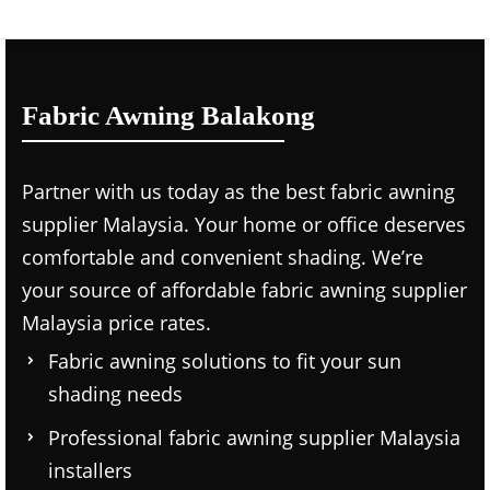
Fabric Awning Balakong
Partner with us today as the
best fabric awning
supplier Malaysia.
Your home or office deserves
comfortable and convenient shading. We’re
your source of affordable
fabric awning supplier
Malaysia price
rates.
Fabric awning solutions to fit your sun
shading needs
Professional
fabric awning supplier Malaysia
installers