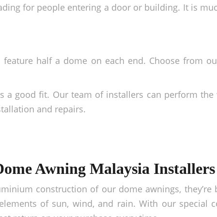
ding for people entering a door or building. It is mu
d feature half a dome on each end. Choose from o
a good fit. Our team of installers can perform the 
tallation and repairs.
Dome Awning Malaysia Installers
uminium construction of our dome awnings, they’re b
lements of sun, wind, and rain. With our special c