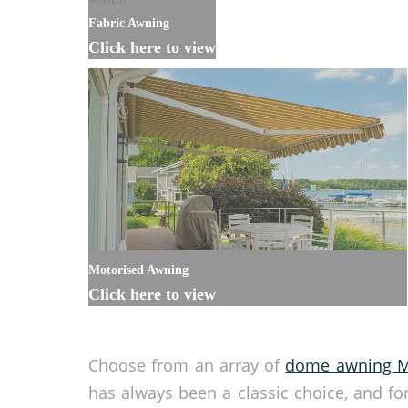
Fabric Awning
Click here to view
Motorised Awning
Click here to view
Choose from an array of
dome awning M
has always been a classic choice, and fo