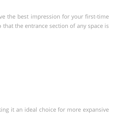
ve the best impression for your first-time
so that the entrance section of any space is
ng it an ideal choice for more expansive