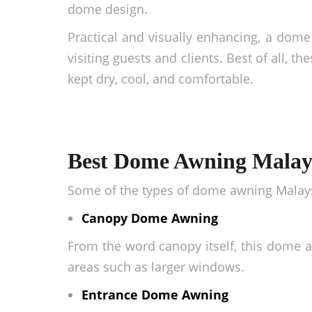
dome design.
Practical and visually enhancing, a dome 
visiting guests and clients. Best of all, t
kept dry, cool, and comfortable.
Best Dome Awning Malays
Some of the types of
dome awning Malay
Canopy Dome Awning
From the word canopy itself, this
dome a
areas such as larger windows.
Entrance Dome Awning