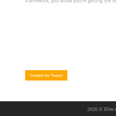
framework, you know you’re getting the b
Add beauty and shade 
In need of retractable awnings? Contact our experts
FREE QUOTE by completing our website contact for
Contact Us Today!
2026 © Elite 