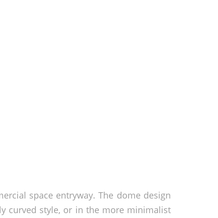
mercial space entryway. The dome design
y curved style, or in the more minimalist