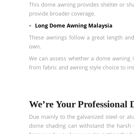
This dome awning provides shelter or sha
provide broader coverage.
Long
Dome Awning Malaysia
These awnings follow a great length an
own.
We can assess whether a dome awning is 
from fabric and awning style choice to ins
We’re Your Professional 
Due mainly to the galvanized steel or al
dome shading can withstand the harsh e