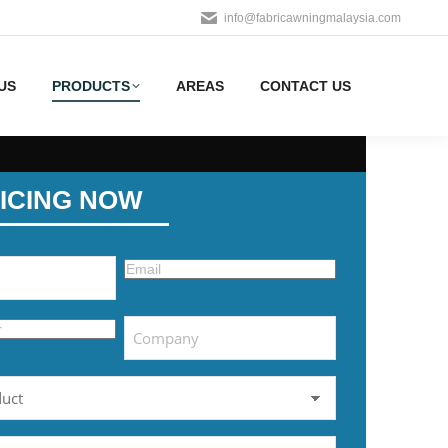
info@fabricawningmalaysia.com
US
PRODUCTS
AREAS
CONTACT US
ICING NOW