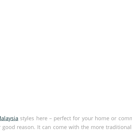
alaysia
styles here – perfect for your home or com
r good reason. It can come with the more traditionall