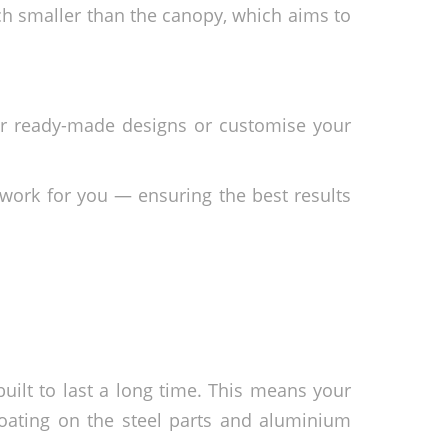
ch smaller than the canopy, which aims to
ur ready-made designs or customise your
work for you — ensuring the best results
uilt to last a long time. This means your
oating on the steel parts and aluminium