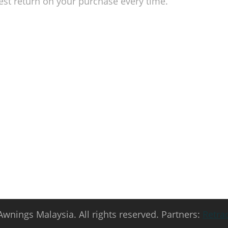
est return on your purchase every time.
to your space!
 today and explore the awning solutions that we offer! Get a
m!
Awnings Malaysia. All rights reserved. Partners:
Retra