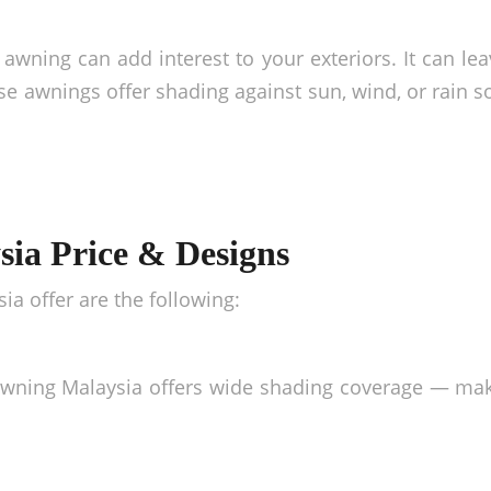
awning can add interest to your exteriors. It can lea
hese awnings offer shading against sun, wind, or rain 
ia Price & Designs
sia
offer are the following:
wning Malaysia
offers wide shading coverage — maki