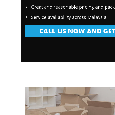
Great and reasonable pricing and pac
Service availability across Malaysia
CALL US NOW AND GET