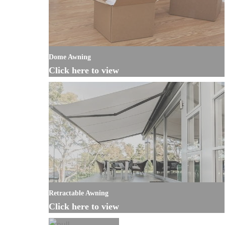
Dome Awning
Click here to view
Retractable Awning
Click here to view