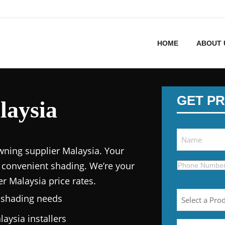
HOME
ABOUT 
GET PR
aysia
wning supplier Malaysia.
Your
 convenient shading. We’re your
er Malaysia price
rates.
n shading needs
laysia
installers