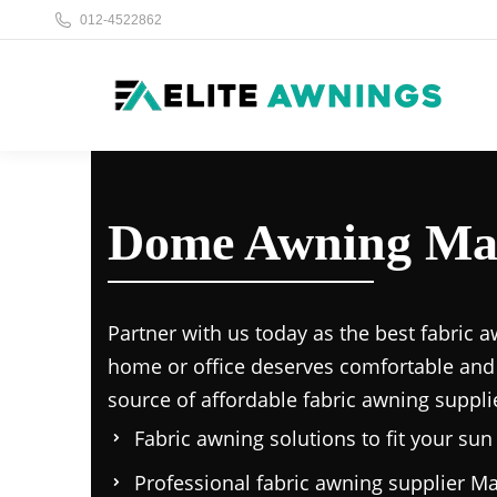
012-4522862
Dome Awning Mal
Partner with us today as the
best fabric a
home or office deserves comfortable and
source of affordable
fabric awning suppli
Fabric awning solutions to fit your su
Professional
fabric awning supplier Ma