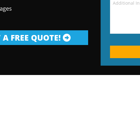
kages
 A FREE QUOTE!