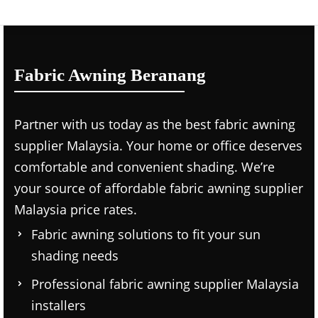
Fabric Awning Beranang
Partner with us today as the
best fabric awning
supplier Malaysia.
Your home or office deserves
comfortable and convenient shading. We’re
your source of affordable
fabric awning supplier
Malaysia price
rates.
Fabric awning solutions to fit your sun
shading needs
Professional
fabric awning supplier Malaysia
installers