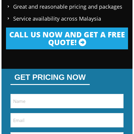
Great and reasonable pricing and packages
Service availability across Malaysia
CALL US NOW AND GET A FREE
QUOTE!
GET PRICING NOW