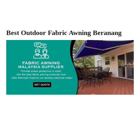
Best Outdoor Fabric Awning Beranang
Custom-made Awnings For Your