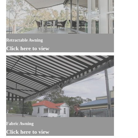
Retractable Awning
Click here to view
Fabric Awning
Click here to view