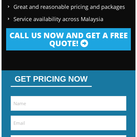
Great and reasonable pricing and packages
Service availability across Malaysia
CALL US NOW AND GET A FREE
QUOTE!
GET PRICING NOW