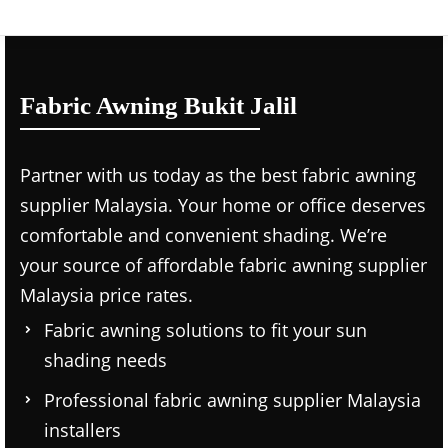
Fabric Awning Bukit Jalil
Partner with us today as the
best fabric awning
supplier Malaysia.
Your home or office deserves
comfortable and convenient shading. We’re
your source of affordable
fabric awning supplier
Malaysia price
rates.
Fabric awning solutions to fit your sun
shading needs
Professional
fabric awning supplier Malaysia
installers