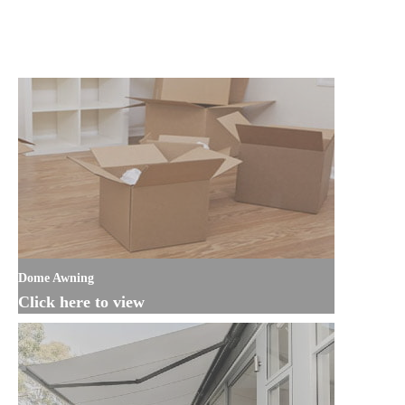
Dome Awning
Click here to view