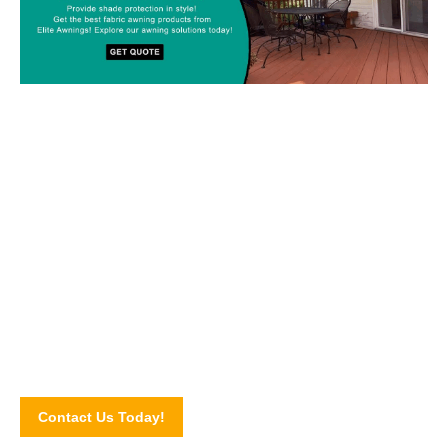
Custom-made Awnings For Your
Space!
Drop us a line today and let’s discuss your upcoming awning
project! Connect with our awning experts through our online
contact form.
Contact Us Today!