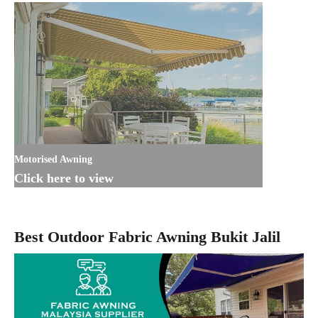
Motorised Awning
Click here to view
Best Outdoor Fabric Awning Bukit Jalil