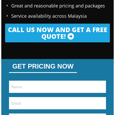
Great and reasonable pricing and packages
Service availability across Malaysia
CALL US NOW AND GET A FREE
QUOTE!
GET PRICING NOW