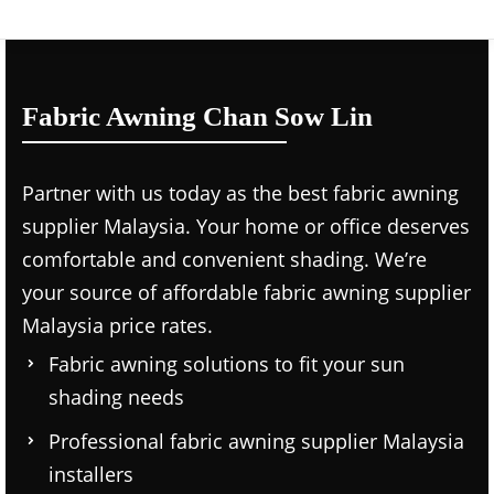
Fabric Awning Chan Sow Lin
Partner with us today as the
best fabric awning
supplier Malaysia.
Your home or office deserves
comfortable and convenient shading. We’re
your source of affordable
fabric awning supplier
Malaysia price
rates.
Fabric awning solutions to fit your sun
shading needs
Professional
fabric awning supplier Malaysia
installers