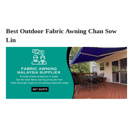
Best Outdoor Fabric Awning Chan Sow
Lin