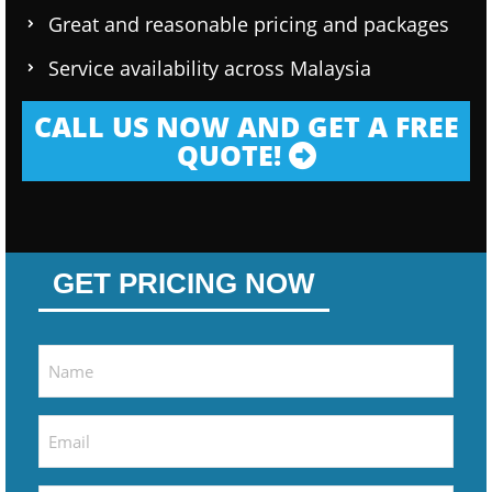
Great and reasonable pricing and packages
Service availability across Malaysia
CALL US NOW AND GET A FREE
QUOTE!
GET PRICING NOW