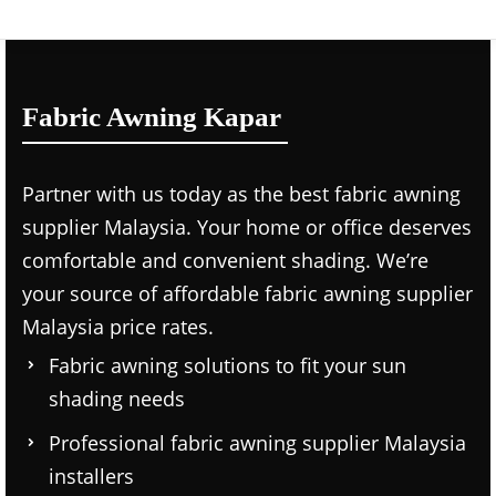
Fabric Awning Kapar
Partner with us today as the
best fabric awning
supplier Malaysia.
Your home or office deserves
comfortable and convenient shading. We’re
your source of affordable
fabric awning supplier
Malaysia price
rates.
Fabric awning solutions to fit your sun
shading needs
Professional
fabric awning supplier Malaysia
installers