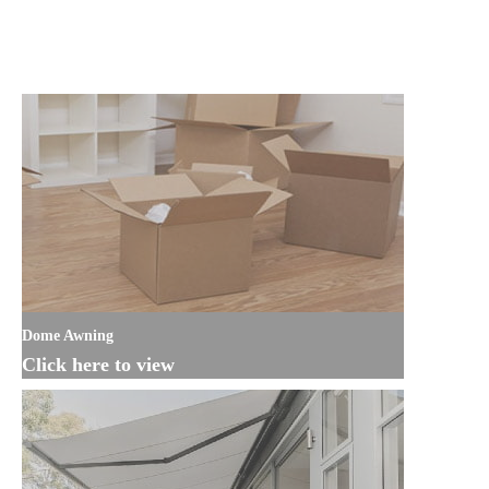
Dome Awning
Click here to view