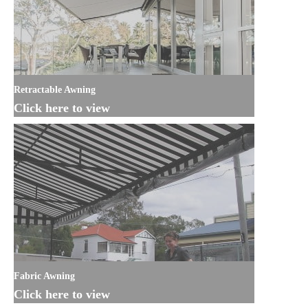
Retractable Awning
Click here to view
Fabric Awning
Click here to view