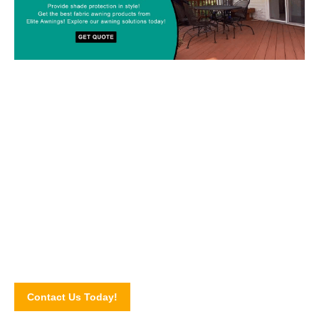
Custom-made Awnings For Your
Space!
Drop us a line today and let’s discuss your upcoming awning
project! Connect with our awning experts through our online
contact form.
Contact Us Today!