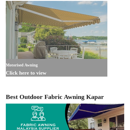
Motorised Awning
Click here to view
Best Outdoor Fabric Awning Kapar