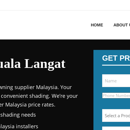
HOME
ABOUT 
GET PR
uala Langat
wning supplier Malaysia.
Your
 convenient shading. We’re your
er Malaysia price
rates.
n shading needs
laysia
installers