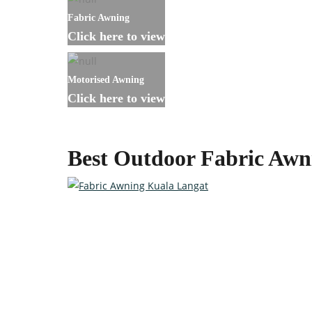
Fabric Awning
Click here to view
Motorised Awning
Click here to view
Best Outdoor Fabric Awn
Custom-made Awnings For Y