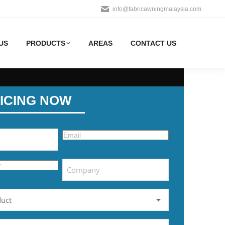
info@fabricawningmalaysia.com
US
PRODUCTS
AREAS
CONTACT US
ICING NOW