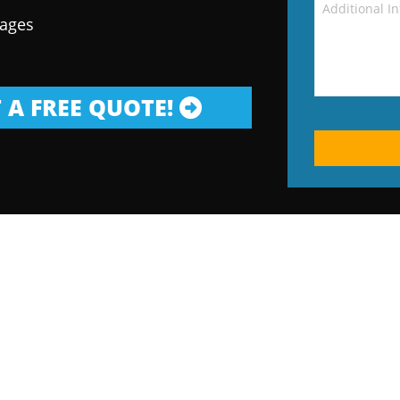
kages
 A FREE QUOTE!