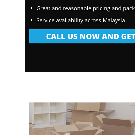
Great and reasonable pricing and pac
Service availability across Malaysia
CALL US NOW AND GET