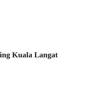
ing Kuala Langat
our Space!