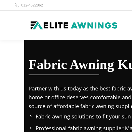
012-4522862
Fabric Awning K
Partner with us today as the
best fabric a
home or office deserves comfortable and
source of affordable
fabric awning suppli
Fabric awning solutions to fit your su
Professional
fabric awning supplier Ma