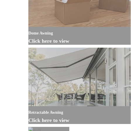
Dome Awning
Click here to view
Retractable Awning
Click here to view