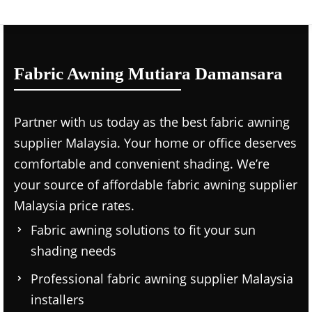
Fabric Awning Mutiara Damansara
Partner with us today as the
best fabric awning
supplier Malaysia.
Your home or office deserves
comfortable and convenient shading. We’re
your source of affordable
fabric awning supplier
Malaysia price
rates.
Fabric awning solutions to fit your sun
shading needs
Professional
fabric awning supplier Malaysia
installers