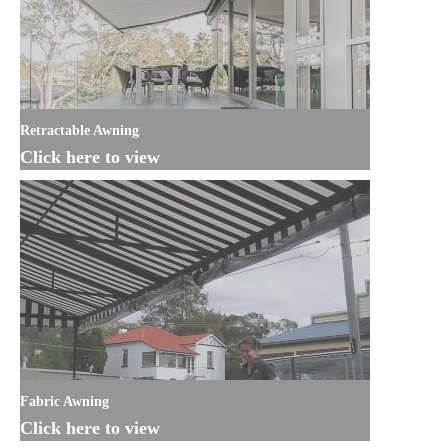
Retractable Awning
Click here to view
Fabric Awning
Click here to view