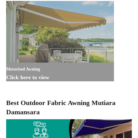
Motorised Awning
Click here to view
Best Outdoor Fabric Awning Mutiara
Damansara