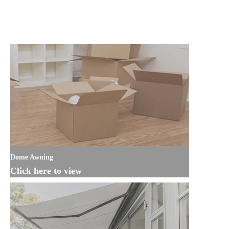
Dome Awning
Click here to view