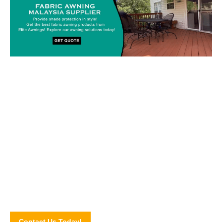
Custom-made Awnings For Your
Space!
Drop us a line today and let’s discuss your upcoming awning
project! Connect with our awning experts through our online
contact form.
Contact Us Today!