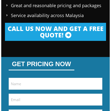
Great and reasonable pricing and packages
Service availability across Malaysia
CALL US NOW AND GET A FREE
QUOTE!
GET PRICING NOW