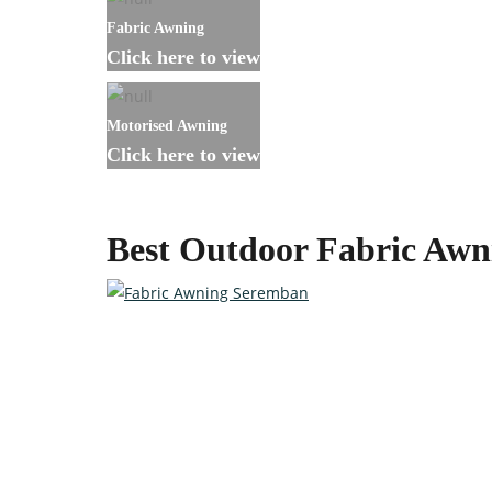
Fabric Awning
Click here to view
Motorised Awning
Click here to view
Best Outdoor Fabric Aw
Custom-made Awnings For Y