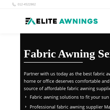
012-4522862
Fabric Awning S
Partner with us today as the
best fabric a
home or office deserves comfortable and
source of affordable
fabric awning suppli
Fabric awning solutions to fit your su
Professional
fabric awning supplier Ma