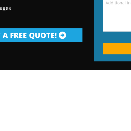
kages
 A FREE QUOTE!