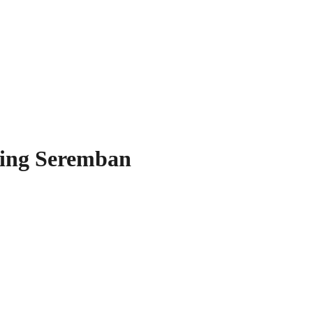
ning Seremban
our Space!