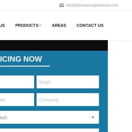
info@fabricawningmalaysia.com
US
PRODUCTS
AREAS
CONTACT US
ICING NOW