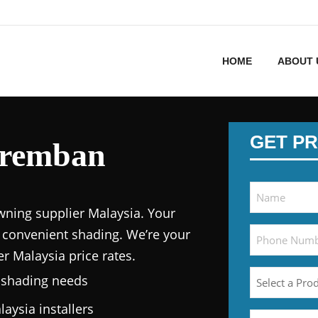
HOME
ABOUT 
GET PR
eremban
wning supplier Malaysia.
Your
 convenient shading. We’re your
er Malaysia price
rates.
n shading needs
laysia
installers