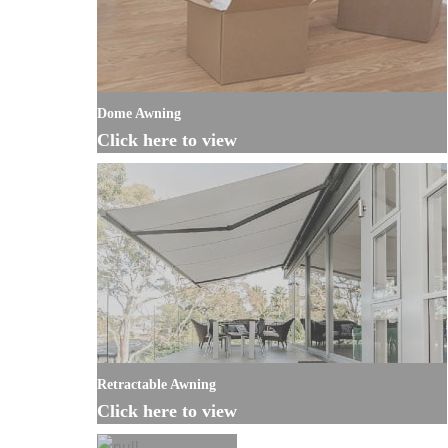
Dome Awning
Click here to view
Retractable Awning
Click here to view