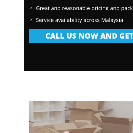
Great and reasonable pricing and pac
Service availability across Malaysia
CALL US NOW AND GET