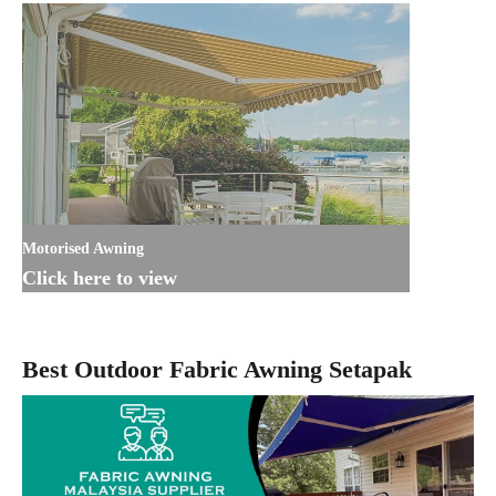
Motorised Awning
Click here to view
Best Outdoor Fabric Awning Setapak