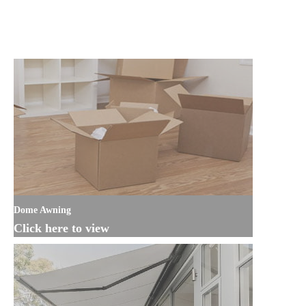
Dome Awning
Click here to view