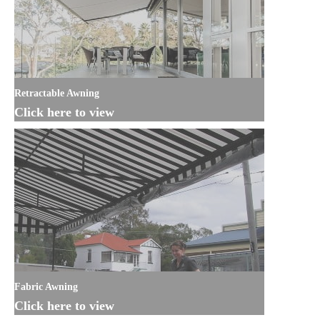
Retractable Awning
Click here to view
Fabric Awning
Click here to view