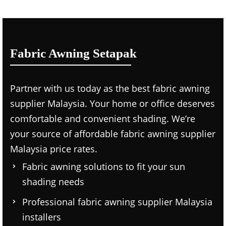
Fabric Awning Setapak
Partner with us today as the
best fabric awning
supplier Malaysia.
Your home or office deserves
comfortable and convenient shading. We’re
your source of affordable
fabric awning supplier
Malaysia price
rates.
Fabric awning solutions to fit your sun
shading needs
Professional
fabric awning supplier Malaysia
installers