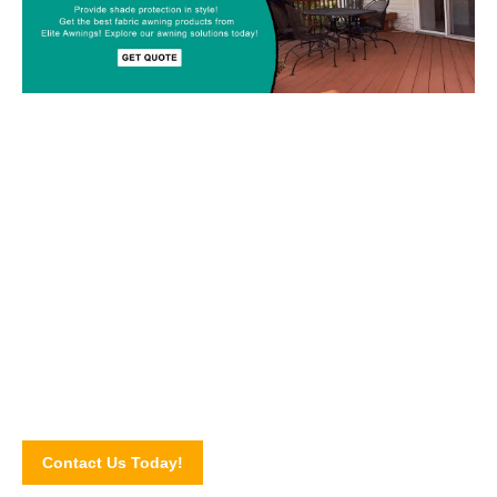
Custom-made Awnings For Your
Space!
Drop us a line today and let’s discuss your upcoming awning
project! Connect with our awning experts through our online
contact form.
Contact Us Today!