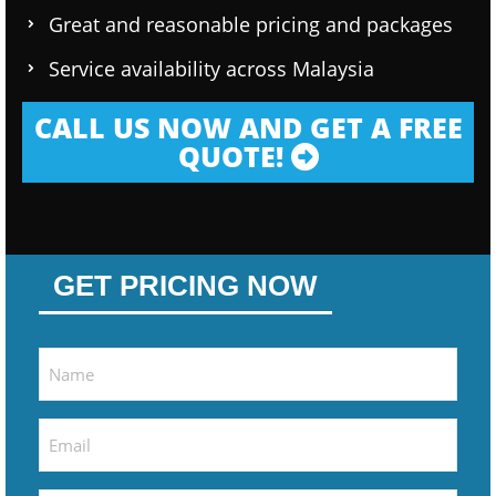
Great and reasonable pricing and packages
Service availability across Malaysia
CALL US NOW AND GET A FREE
QUOTE!
GET PRICING NOW