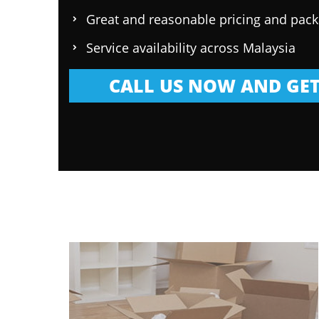
Great and reasonable pricing and pac
Service availability across Malaysia
CALL US NOW AND GET