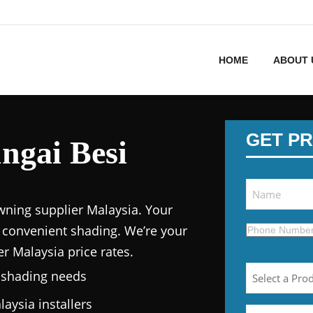
HOME
ABOUT 
GET PR
ngai Besi
wning supplier Malaysia.
Your
 convenient shading. We’re your
er Malaysia price
rates.
n shading needs
laysia
installers