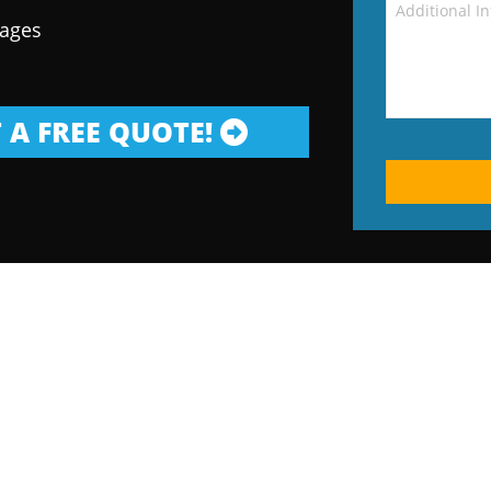
kages
 A FREE QUOTE!