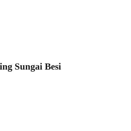
ing Sungai Besi
our Space!