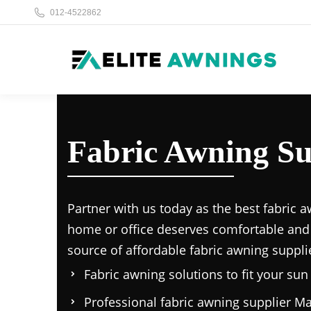
012-4522862
Fabric Awning Su
Partner with us today as the
best fabric a
home or office deserves comfortable and
source of affordable
fabric awning suppli
Fabric awning solutions to fit your su
Professional
fabric awning supplier Ma