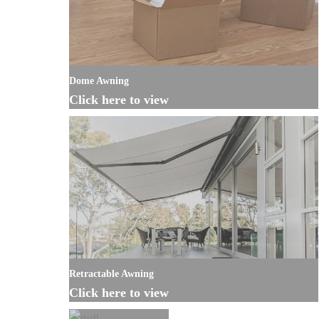
Dome Awning
Click here to view
Retractable Awning
Click here to view