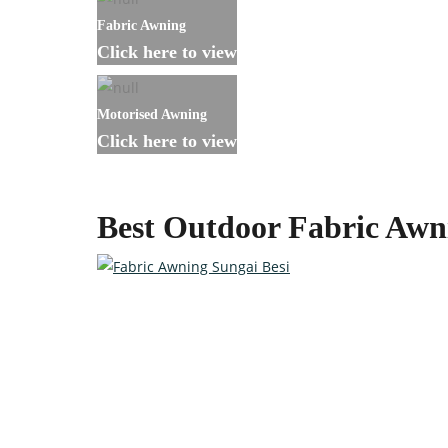
Fabric Awning
Click here to view
Motorised Awning
Click here to view
Best Outdoor Fabric Awn
Custom-made Awnings For Y