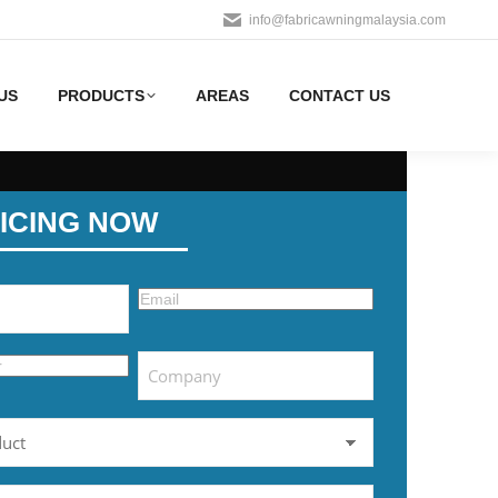
info@fabricawningmalaysia.com
US
PRODUCTS
AREAS
CONTACT US
ICING NOW