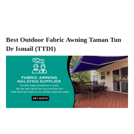
Best Outdoor Fabric Awning Taman Tun
Dr Ismail (TTDI)