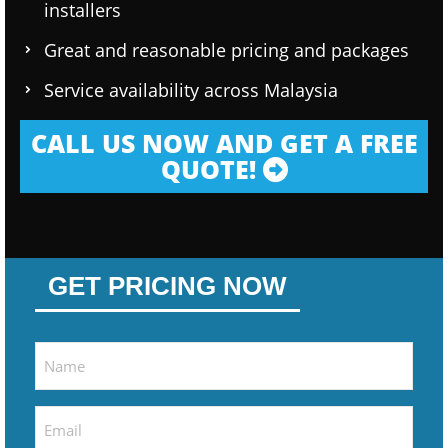
installers
Great and reasonable pricing and packages
Service availability across Malaysia
CALL US NOW AND GET A FREE
QUOTE!
GET PRICING NOW