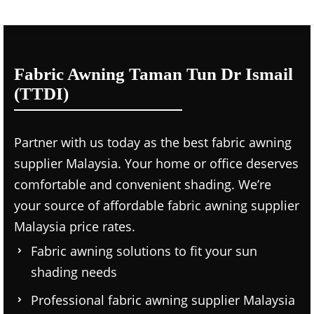
Fabric Awning Taman Tun Dr Ismail
(TTDI)
Partner with us today as the
best fabric awning
supplier Malaysia.
Your home or office deserves
comfortable and convenient shading. We’re
your source of affordable
fabric awning supplier
Malaysia price
rates.
Fabric awning solutions to fit your sun
shading needs
Professional
fabric awning supplier Malaysia