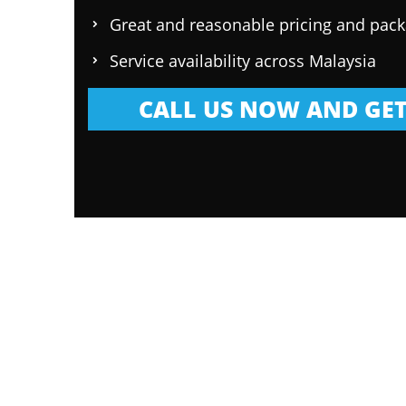
Great and reasonable pricing and pac
Service availability across Malaysia
CALL US NOW AND GET