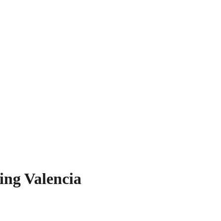
ing Valencia