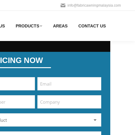
info@fabricawningmalaysia.com
US
PRODUCTS
AREAS
CONTACT US
ICING NOW