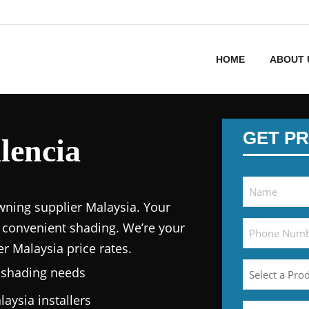
HOME
ABOUT 
GET PR
lencia
wning supplier Malaysia.
Your
 convenient shading. We’re your
er Malaysia price
rates.
n shading needs
laysia
installers