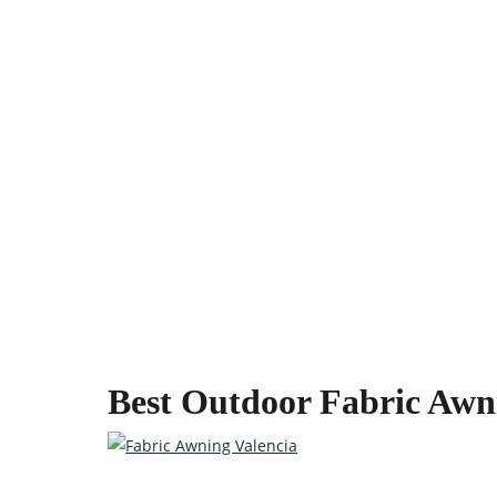
Best Outdoor Fabric Awn