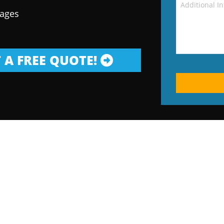
kages
 A FREE QUOTE!