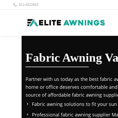
012-4522862
Fabric Awning Va
Partner with us today as the
best fabric a
home or office deserves comfortable and
source of affordable
fabric awning suppli
Fabric awning solutions to fit your su
Professional
fabric awning supplier Ma